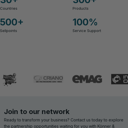
Countries
Products
500
+
100
%
Sellpoints
Service Support
Join to our network
Ready to transform your business? Contact us today to explore
the partnership opportunities waiting for you with Könner &