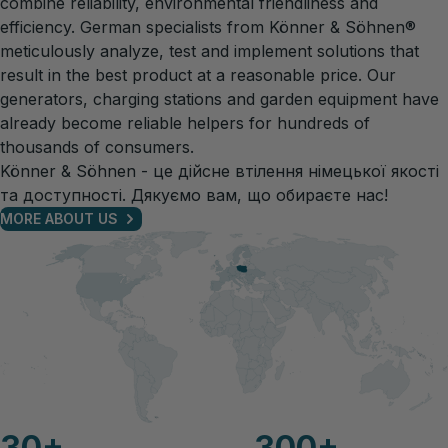
combine reliability, environmental friendliness and
efficiency. German specialists from Könner & Söhnen®
meticulously analyze, test and implement solutions that
result in the best product at a reasonable price. Our
generators, charging stations and garden equipment have
already become reliable helpers for hundreds of
thousands of consumers.
Könner & Söhnen - це дійсне втілення німецької якості
та доступності. Дякуємо вам, що обираєте нас!
MORE ABOUT US
30
+
300
+