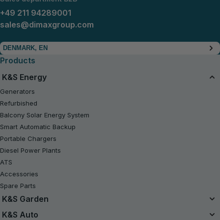
+49 211 94289001
sales@dimaxgroup.com
DENMARK, EN
Products
K&S Energy
Generators
Refurbished
Balcony Solar Energy System
Smart Automatic Backup
Portable Chargers
Diesel Power Plants
ATS
Accessories
Spare Parts
K&S Garden
Unified Battery System
K&S Auto