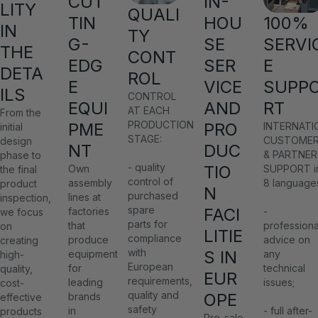
CUT
IN-
LITY
QUALI
TIN
HOU
100%
IN
TY
G-
SE
SERVI
THE
CONT
EDG
SER
E
DETA
ROL
E
VICE
SUPP
ILS
CONTROL
EQUI
AND
RT
AT EACH
From the
PRODUCTION
PME
PRO
INTERNATI
initial
STAGE:
CUSTOME
design
NT
DUC
& PARTNER
phase to
- quality
TIO
Own
SUPPORT i
the final
control of
assembly
8 language
product
N
purchased
lines at
inspection,
spare
FACI
factories
-
we focus
parts for
that
professiona
on
LITIE
compliance
produce
advice on
creating
with
S IN
equipment
any
high-
European
for
technical
quality,
EUR
requirements,
leading
issues;
cost-
quality and
OPE
brands
effective
safety
in
- full after-
products
Pre-sale