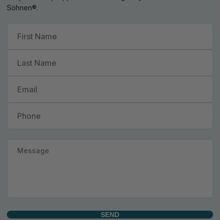
Söhnen®.
SEND