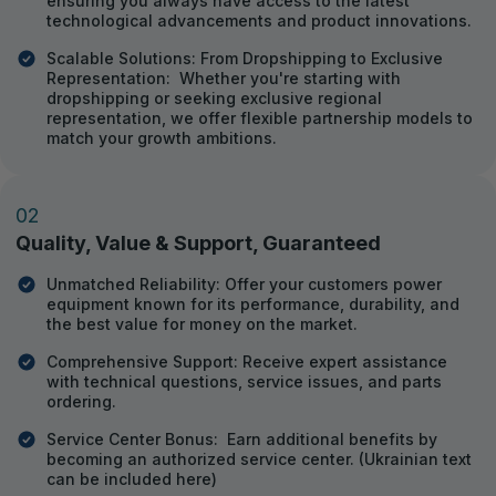
ensuring you always have access to the latest
technological advancements and product innovations.
Scalable Solutions: From Dropshipping to Exclusive
Representation: Whether you're starting with
dropshipping or seeking exclusive regional
representation, we offer flexible partnership models to
match your growth ambitions.
02
Quality, Value & Support, Guaranteed
Unmatched Reliability: Offer your customers power
equipment known for its performance, durability, and
the best value for money on the market.
Comprehensive Support: Receive expert assistance
with technical questions, service issues, and parts
ordering.
Service Center Bonus: Earn additional benefits by
becoming an authorized service center. (Ukrainian text
can be included here)