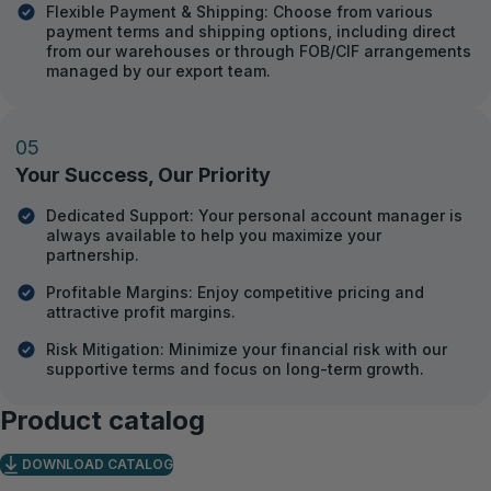
Flexible Payment & Shipping: Choose from various
payment terms and shipping options, including direct
from our warehouses or through FOB/CIF arrangements
managed by our export team.
05
Your Success, Our Priority
Dedicated Support: Your personal account manager is
always available to help you maximize your
partnership.
Profitable Margins: Enjoy competitive pricing and
attractive profit margins.
Risk Mitigation: Minimize your financial risk with our
supportive terms and focus on long-term growth.
Product catalog
DOWNLOAD CATALOG