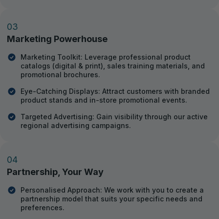
03
Marketing Powerhouse
Marketing Toolkit: Leverage professional product
catalogs (digital & print), sales training materials, and
promotional brochures.
Eye-Catching Displays: Attract customers with branded
product stands and in-store promotional events.
Targeted Advertising: Gain visibility through our active
regional advertising campaigns.
04
Partnership, Your Way
Personalised Approach: We work with you to create a
partnership model that suits your specific needs and
preferences.