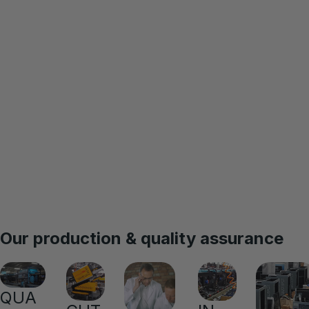
Our production & quality assurance
QUA