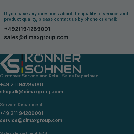
If you have any questions about the quality of service and
product quality, please contact us by phone or email:
+4921194289001
sales@dimaxgroup.com
Customer Service and Retail Sales Departmen
+49 211 94289001
shop.dk@dimaxgroup.com
Service Department
+49 211 94289001
service@dimaxgroup.com
Sales department B2B