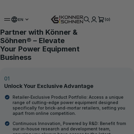
Get Your Bonus Battery 🎁 20V Battery-Powered Kits
(0)
EN
Partner with Könner &
For Dealers
Turnkey business: from
Söhnen® – Elevate
dropshipping to exclusive
Your Power Equipment
representation
Business
Since 2002, we have been striving to create the best equipment
using our own experience, global practices, and suggestions from
01
customers and our clients.
Unlock Your Exclusive Advantage
BECOME A DEALER
Retailer-Exclusive Product Portfolio: Access a unique
DOWNLOAD CATALOG
range of cutting-edge power equipment designed
specifically for brick-and-mortar retailers, setting you
apart from online competition.
Continuous Innovation, Powered by R&D: Benefit from
our in-house research and development team,