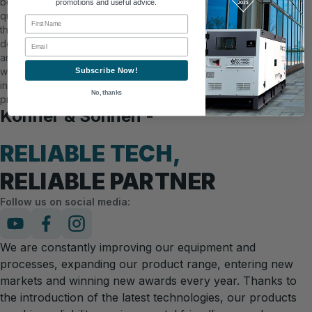
believe in
promotions and useful advice.
quality in
First Name
the
Email
details,
and you
will see it
Subscribe Now!
in our
No, thanks
products.
Könner & Söhnen -
RELIABLE TECH,
RELIABLE PARTNER
Follow us on social media:
We are constantly improving our equipment and
processes, expanding our product range, entering new
markets and winning new awards every year. Thanks to
the introduction of the latest technologies, our products